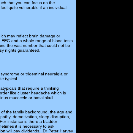
such that you can focus on the
el quite vulnerable if an individual
hich may reflect brain damage or
an EEG and a whole range of blood tests
 and the vast number that could not be
sy nights guaranteed.
e syndrome or trigeminal neuralgia or
e typical.
 atypicals that require a thinking
order like cluster headache which is
sinus mucocele or basal skull
ity of the family background, the age and
pathy, demotivation, sleep disruption,
For instance is there a bladder
times it is necessary to ask
ion will pay dividends. Dr Peter Harvey