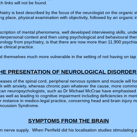
h links will not be found.
atry is best described by the focus of the neurologist on the organic st
g place, physical examination with objectivity, followed by an organic i
scription of mental phenomena, well developed interviewing skills, unde
, interpersonal context and then using psychological and behavioural t
rology from psychiatry, is that there are now more than 11,900 psychia
 clinical practice.
find themselves much more vulnerable in the setting of not having on ta
HE PRESENTATION OF NEUROLOGICAL DISORDE
iseases of the spinal cord, peripheral nervous system and muscle will fo
 link with anxiety, whereas chronic pain whatever the cause, more com
ican neuropsychologists, such as Dr Michael McCrae have emphasised h
as well as leading to cognitive impairment including deficiencies in me
for instance in medico-legal practice, concerning head and brain injury
Concussion Syndrome.
SYMPTOMS FROM THE BRAIN
n nerve supply. When Penfield did his localisation studies stimulating pa