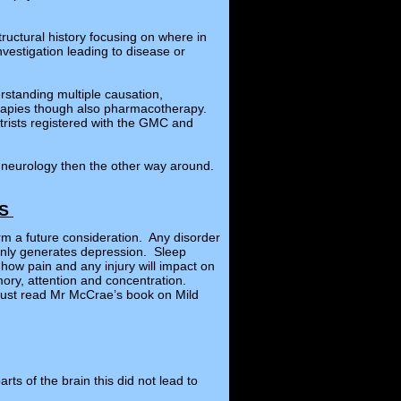
ructural history focusing on where in
nvestigation leading to disease or
rstanding multiple causation,
herapies though also pharmacotherapy.
trists registered with the GMC and
p neurology then the other way around.
RS
rm a future consideration. Any disorder
monly generates depression. Sleep
ow pain and any injury will impact on
mory, attention and concentration.
 must read Mr McCrae’s book on Mild
rts of the brain this did not lead to