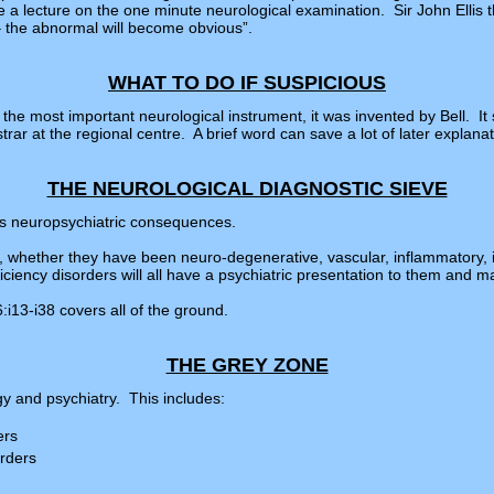
e a lecture on the one minute neurological examination. Sir John Elli
– the abnormal will become obvious”.
WHAT TO DO IF SUSPICIOUS
e the most important neurological instrument, it was invented by Bell. I
trar at the regional centre. A brief word can save a lot of later explana
THE NEUROLOGICAL DIAGNOSTIC SIEVE
its neuropsychiatric consequences.
s, whether they have been neuro-degenerative, vascular, inflammatory, i
iency disorders will all have a psychiatric presentation to them and many
i13-i38 covers all of the ground.
THE GREY ZONE
y and psychiatry. This includes:
ers
rders