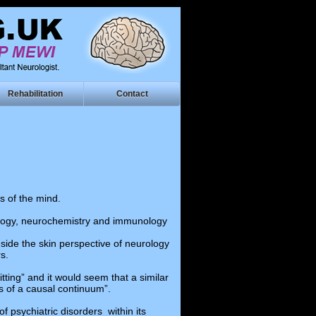
Rehabilitation
Contact
s of the mind.
siology, neurochemistry and immunology
nside the skin perspective of neurology
s.
ting” and it would seem that a similar
s of a causal continuum”.
f psychiatric disorders within its