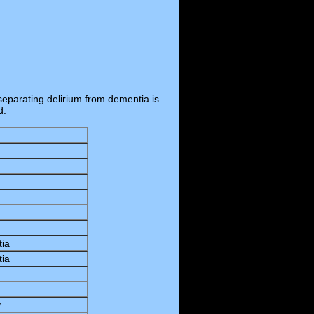
separating delirium from dementia is
d.
tia
tia
y