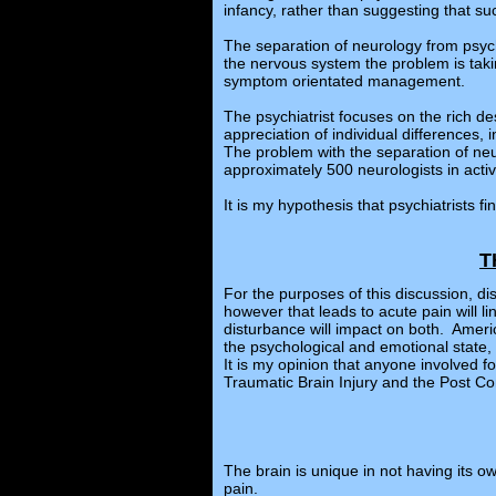
infancy, rather than suggesting that suc
The separation of neurology from psychi
the nervous system the problem is takin
symptom orientated management.
The psychiatrist focuses on the rich de
appreciation of individual differences
The problem with the separation of neu
approximately 500 neurologists in active
It is my hypothesis that psychiatrists 
T
For the purposes of this discussion, d
however that leads to acute pain will
disturbance will impact on both. Amer
the psychological and emotional state, 
It is my opinion that anyone involved 
Traumatic Brain Injury and the Post 
The brain is unique in not having its ow
pain.