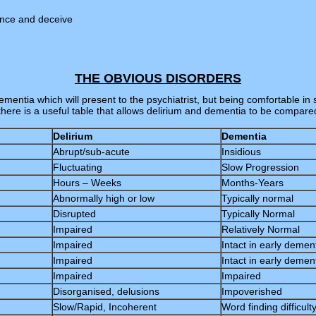
ince and deceive
THE OBVIOUS DISORDERS
mentia which will present to the psychiatrist, but being comfortable in 
there is a useful table that allows delirium and dementia to be compare
Delirium
Dementia
Abrupt/sub-acute
Insidious
Fluctuating
Slow Progression
Hours – Weeks
Months-Years
Abnormally high or low
Typically normal
Disrupted
Typically Normal
Impaired
Relatively Normal
Impaired
Intact in early demen
Impaired
Intact in early demen
Impaired
Impaired
Disorganised, delusions
Impoverished
Slow/Rapid, Incoherent
Word finding difficult