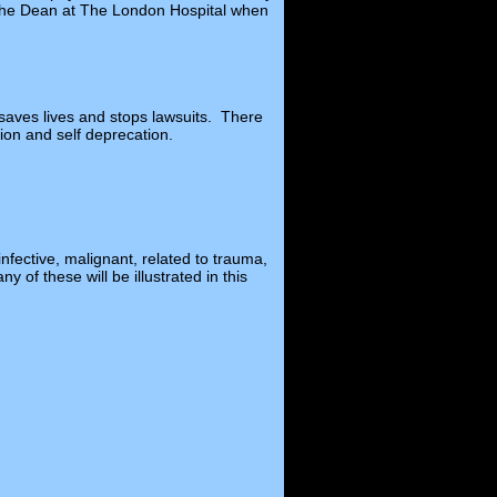
s the Dean at The London Hospital when
t saves lives and stops lawsuits. There
tion and self deprecation.
nfective, malignant, related to trauma,
 of these will be illustrated in this