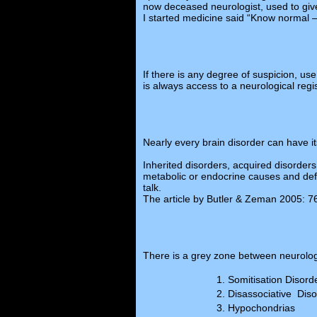
now deceased neurologist, used to giv
I started medicine said “Know normal 
If there is any degree of suspicion, us
is always access to a neurological regis
Nearly every brain disorder can have 
Inherited disorders, acquired disorder
metabolic or endocrine causes and defic
talk.
The article by Butler & Zeman 2005: 76:
There is a grey zone between neurolog
Somitisation Disord
Disassociative Diso
Hypochondrias