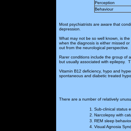
Perception
Behaviour
Most psychiatrists are aware that cond
depression.
What may not be so well known, is the 
when the diagnosis is either missed or t
out from the neurological perspective.
Rarer conditions include the group of
but usually associated with epilepsy. 
Vitamin B12 deficiency, hypo and hype
spontaneous and diabetic treated hypo
There are a number of relatively unusu
Sub-clinical status 
Narcolepsy with cat
REM sleep behaviou
Visual Agnosia Sy