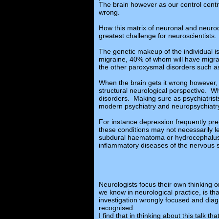
The brain however as our control centre,
wrong.
How this matrix of neuronal and neuroch
greatest challenge for neuroscientists.
The genetic makeup of the individual i
migraine, 40% of whom will have migrai
the other paroxysmal disorders such as
When the brain gets it wrong however,
structural neurological perspective. Wh
disorders. Making sure as psychiatrist
modern psychiatry and neuropsychiatr
For instance depression frequently pr
these conditions may not necessarily l
subdural haematoma or hydrocephalus is
inflammatory diseases of the nervous s
Neurologists focus their own thinking 
we know in neurological practice, is t
investigation wrongly focused and diag
recognised.
I find that in thinking about this talk t