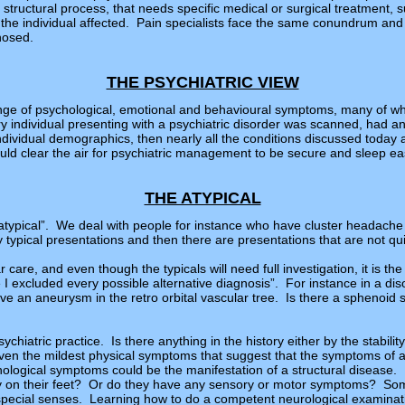
 structural process, that needs specific medical or surgical treatment, 
the individual affected. Pain specialists face the same conundrum and fe
nosed.
THE PSYCHIATRIC VIEW
range of psychological, emotional and behavioural symptoms, many of w
ery individual presenting with a psychiatric disorder was scanned, had 
individual demographics, then nearly all the conditions discussed today
ld clear the air for psychiatric management to be secure and sleep ea
THE ATYPICAL
e “atypical”. We deal with people for instance who have cluster headach
 typical presentations and then there are presentations that are not quit
ar care, and even though the typicals will need full investigation, it is the
 I excluded every possible alternative diagnosis”. For instance in a dis
have an aneurysm in the retro orbital vascular tree. Is there a sphenoid 
psychiatric practice. Is there anything in the history either by the stabil
 even the mildest physical symptoms that suggest that the symptoms of a
hological symptoms could be the manifestation of a structural disease. 
dy on their feet? Or do they have any sensory or motor symptoms? Some
e special senses. Learning how to do a competent neurological examinat