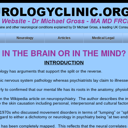
Neurology
Articles
Medical Legal
IN THE BRAIN OR IN THE MIND?
INTRODUCTION
logy has arguments that support the split or the reverse.
ic nervous system pathology whereas psychiatrists lay claim to illnesse
ly to confirmed that our mental life has its roots in the anatomy, phy
in the Wikipedia article on neuropsychiatry. The author describes the i
 the skin causation including personal, interpersonal and cultural factor
1970s who discussed movement disorders in terms of “lumping” or “split
gard to either a dichotomy or neurology in psychiatry being “at two end
er has been completely mapped. This reflects that the neural correlates o