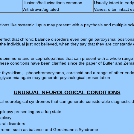
Illusions/hallucinations common
Usually intact in ear
Withdrawn/agitated
Varies: often intact e
itions like systemic lupus may present with a psychosis and multiple sc
effect that chronic balance disorders even benign paroxysmal positiona
he individual just not believed, when they say that they are constantly 
 autoimmune and encephalopathies that can present with a whole range
These conditions have been clarified since the paper of Butler and Zem
r thyroidism, pheochromocytoma, carcinoid and a range of other endoc
glycaemia again may generate psychological presentation.
UNUSUAL NEUROLOGICAL CONDITIONS
al neurological syndromes that can generate considerable diagnostic dif
epilepsy presenting as a fug state
aplexy.
ral disorders
ndrome such as balance and Gerstmann’s Syndrome