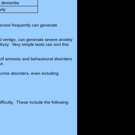
ly dementia
arly
lerosis frequently can generate
l vertigo, can generate severe anxiety
dizzy. Very simple tests can sort this
 of amnesic and behavioural disorders
an.
rine disorders, even including
ficulty. These include the following: