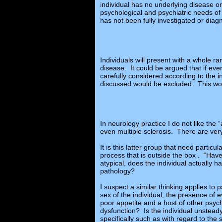
individual has no underlying disease or
psychological and psychiatric needs of 
has not been fully investigated or diag
Individuals will present with a whole 
disease. It could be argued that if ev
carefully considered according to the 
discussed would be excluded. This wou
In neurology practice I do not like th
even multiple sclerosis. There are very
It is this latter group that need particul
process that is outside the box . “Have
atypical, does the individual actually 
pathology?
I suspect a similar thinking applies to 
sex of the individual, the presence of
poor appetite and a host of other psyc
dysfunction? Is the individual unstea
specifically such as with regard to th