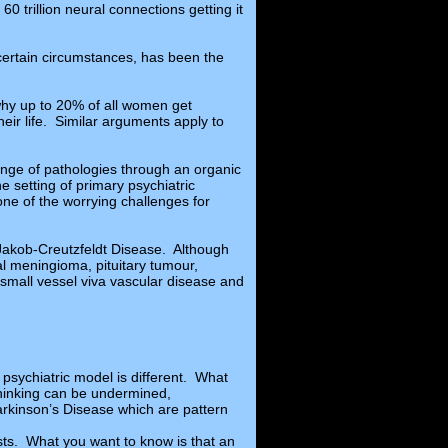
60 trillion neural connections getting it
 certain circumstances, has been the
why up to 20% of all women get
ir life. Similar arguments apply to
ange of pathologies through an organic
 setting of primary psychiatric
one of the worrying challenges for
 Jakob-Creutzfeldt Disease. Although
al meningioma, pituitary tumour,
small vessel viva vascular disease and
 psychiatric model is different. What
 thinking can be undermined,
arkinson’s Disease which are pattern
alists. What you want to know is that an