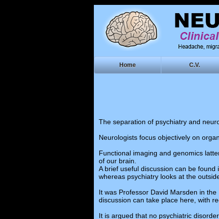
Home
C.V.
The separation of psychiatry and neuro
Neurologists focus objectively on organ
Functional imaging and genomics latter
of our brain.
A brief useful discussion can be found 
whereas psychiatry looks at the outside
It was Professor David Marsden in the 
discussion can take place here, with re
It is argued that no psychiatric disord