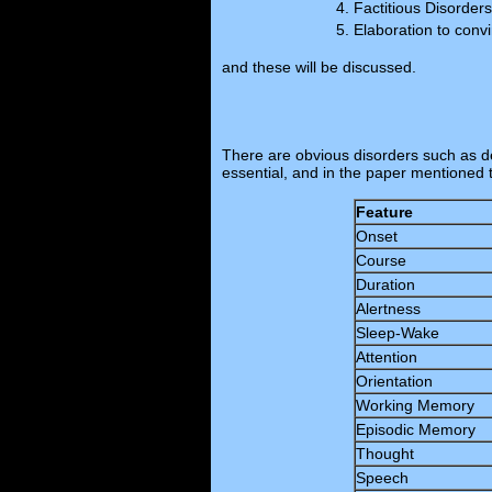
Factitious Disorders
Elaboration to conv
and these will be discussed.
There are obvious disorders such as de
essential, and in the paper mentioned 
Feature
Onset
Course
Duration
Alertness
Sleep-Wake
Attention
Orientation
Working Memory
Episodic Memory
Thought
Speech