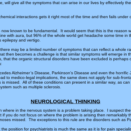
 will give all the symptoms that can arise in our lives by effectively the 
emical interactions gets it right most of the time and then fails under
s now known to be fundamental. It would seem that this is the reason 
ne with aura, but 96% of the whole world get headache some time in the
 epilepsy and vertigo.
 there may be a limited number of symptoms that can reflect a whole r
at then becomes a challenge is that similar symptoms will emerge in the
s, that the organic structural disorders have been excluded is perhaps 
y.
ecedes Alzheimer’s Disease, Parkinson’s Disease and even the horrific
ead to medico-legal implications, the same does not apply for sub-front
 missed. All of these conditions can present in a similar way, as can 
ystem such as multiple sclerosis.
NEUROLOGICAL THINKING
on where in the nervous system is a problem taking place. I suspect the
hat if you do not focus on where the problem is arising then remarkably
noses missed. The exceptions to this rule are the disorders such as P
hat the position for psychiatrists is much the same as it is for pain speci