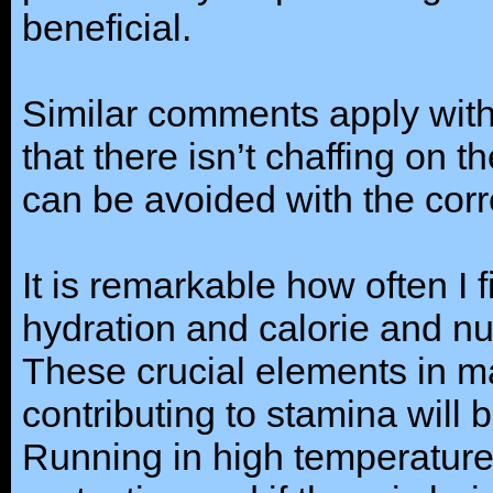
beneficial.
Similar comments apply with
that there isn’t chaffing on t
can be avoided with the co
It is remarkable how often I f
hydration and calorie and nut
These crucial elements in m
contributing to stamina will 
Running in high temperature