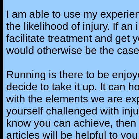
I am able to use my experie
the likelihood of injury. If an 
facilitate treatment and get
would otherwise be the case
Running is there to be enjo
decide to take it up. It can 
with the elements we are expo
yourself challenged with inj
know you can achieve, then 
articles will be helpful to y