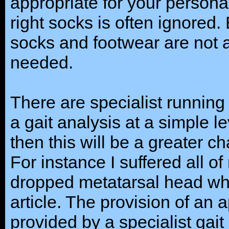
appropriate for your person
right socks is often ignored.
socks and footwear are not a
needed.
There are specialist running
a gait analysis at a simple le
then this will be a greater c
For instance I suffered all of
dropped metatarsal head whic
article. The provision of an a
provided by a specialist gait