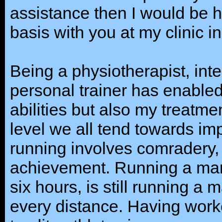
assistance then I would be 
basis with you at my clinic 
Being a physiotherapist, inte
personal trainer has enable
abilities but also my treatme
level we all tend towards im
running involves comradery,
achievement. Running a mar
six hours, is still running a
every distance. Having work