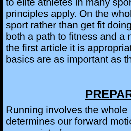
to elite athletes in many sp
principles apply. On the whol
sport rather than get fit doin
both a path to fitness and a 
the first article it is appropr
basics are as important as t
PREPAR
Running involves the whole bo
determines our forward moti