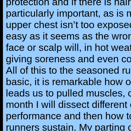
protection and if there is hai
particularly important, as is
upper chest isn’t too expose
easy as it seems as the wron
face or scalp will, in hot wea
giving soreness and even co
All of this to the seasoned
basic, it is remarkable how of
leads us to pulled muscles,
month I will dissect different
performance and then how to 
runners sustain. My parting 