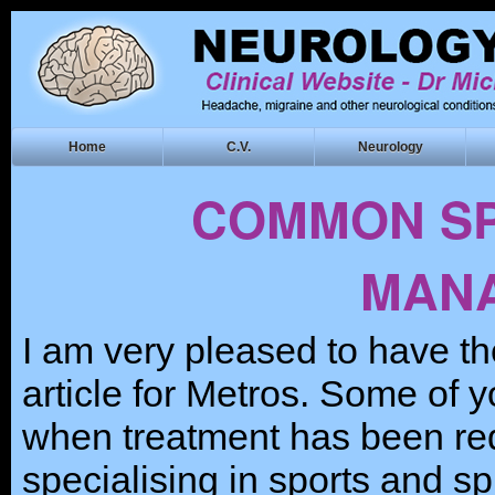
Home
C.V.
Neurology
COMMON SP
MAN
I am very pleased to have th
article for Metros. Some of 
when treatment has been req
specialising in sports and spi