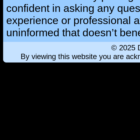
confident in asking any ques
experience or professional at
uninformed that doesn’t benef
© 2025 
By viewing this website you are ac