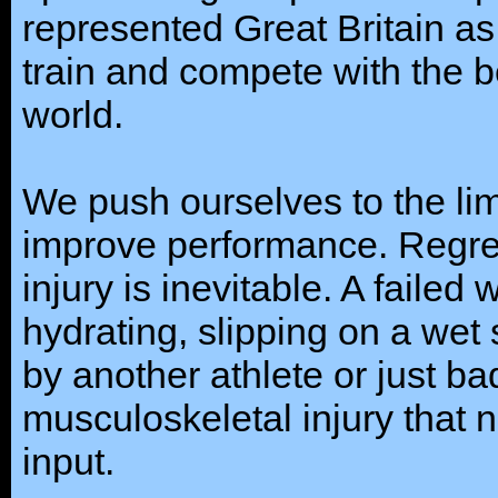
represented Great Britain as
train and compete with the b
world.
We push ourselves to the lim
improve performance. Regret
injury is inevitable. A failed
hydrating, slipping on a wet 
by another athlete or just b
musculoskeletal injury that 
input.